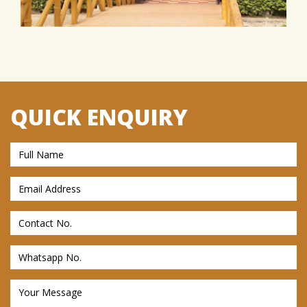
QUICK ENQUIRY