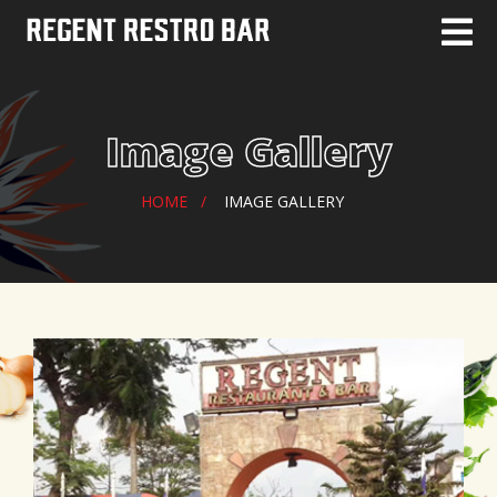
Image Gallery
HOME
IMAGE GALLERY