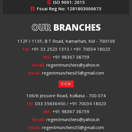
ISO 9001: 2015
Fssai Reg No: 1281803000673
OUR
BRANCHES
112F / 113F, B.T Road, Kamarhati, Kol - 700109
Tel:
+91 33 2523 1313 / +91 70034 18023
WA:
+91 98367 38759
Email:
regentmunchies@yahoo.in
Email:
regentmunchies05@gmail.com
VIEW
106/6 Jessore Road, Kolkata - 700 074
Tel:
033 35636450 / +91 70034 18023
WA:
+91 98367 38759
Email:
regentmunchies@yahoo.in
Email:
regentmunchies05@gmail.com