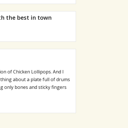
th the best in town
on of Chicken Lollipops. And I
thing about a plate full of drums
g only bones and sticky fingers