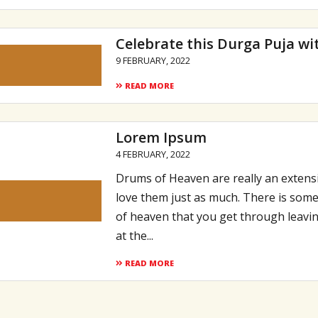
Celebrate this Durga Puja wi
9 FEBRUARY, 2022
READ MORE
Lorem Ipsum
4 FEBRUARY, 2022
Drums of Heaven are really an extensi
love them just as much. There is some
of heaven that you get through leavin
at the...
READ MORE