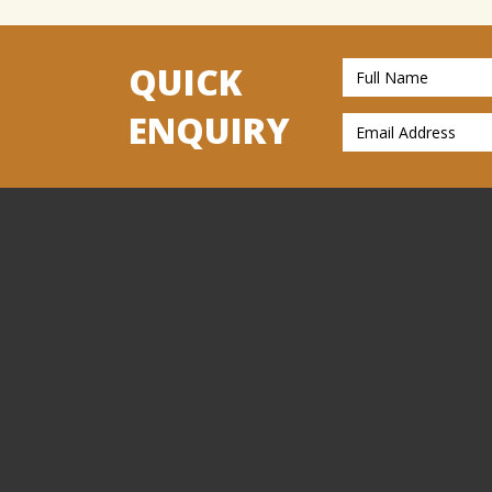
QUICK
ENQUIRY