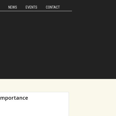
NEWS
EVENTS
CONTACT
 importance