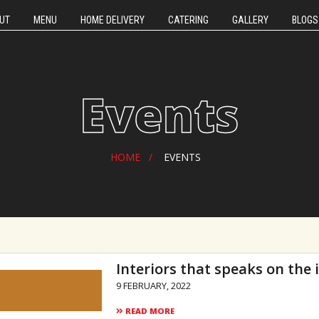
UT
MENU
HOME DELIVERY
CATERING
GALLERY
BLOGS
Events
HOME
EVENTS
Interiors that speaks on the
9 FEBRUARY, 2022
READ MORE