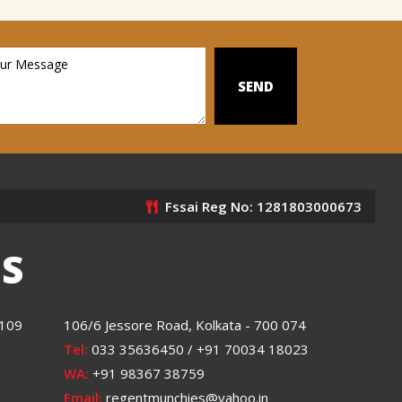
Fssai Reg No: 1281803000673
S
0109
106/6 Jessore Road, Kolkata - 700 074
Tel:
033 35636450 / +91 70034 18023
WA:
+91 98367 38759
Email:
regentmunchies@yahoo.in