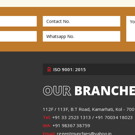
ISO 9001: 2015
OUR
BRANCHE
112F / 113F, B.T Road, Kamarhati, Kol - 70
Tel:
+91 33 2523 1313 / +91 70034 18023
WA:
+91 98367 38759
Email:
regentmunchies@yahoo.in